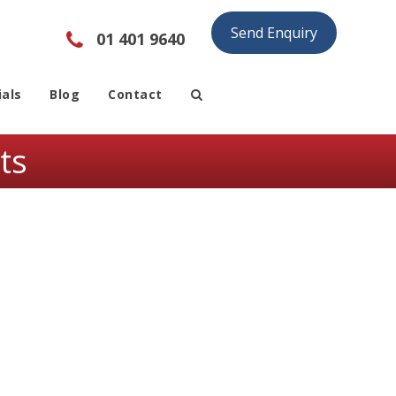
Send Enquiry
01 401 9640
als
Blog
Contact
ts