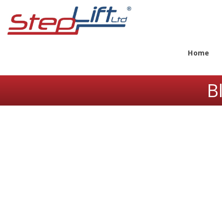
Home
B