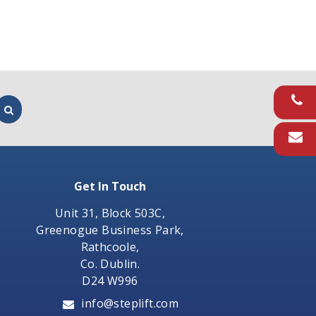
Get In Touch
Unit 31, Block 503C,
Greenogue Business Park,
Rathcoole,
Co. Dublin.
D24 W996
info@steplift.com