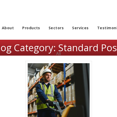
About
Products
Sectors
Services
Testimoni
log Category:
Standard Pos
All