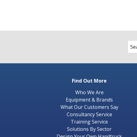
Find Out More
Who We Are
Equipment & Brands
What Our Customers Say
Consultancy Service
Training Service
Solutions By Sector
Design Your Own Handtruck