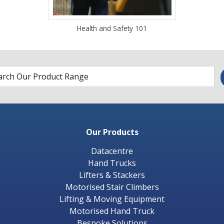
Health and Safety 101
Our Products
Datacentre
Hand Trucks
Lifters & Stackers
Motorised Stair Climbers
Lifting & Moving Equipment
Motorised Hand Truck
Bespoke Solutions