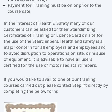
Payment for Training must be on or prior to the
course date.
In the interest of Health & Safety many of our
customers can be asked for their Stairclimbing
Certificates of Training or Licence Card on site for
the use of the Stairclimbers. Health and safety is a
major concern for all employers and employees and
to avoid disruption to operations on site, or misuse
of equipment, it is advisable to have all users
certified for the use of motorised stairclimbers.
If you would like to avail to one of our training
courses carried out please contact Steplift directly by
completing the below form;