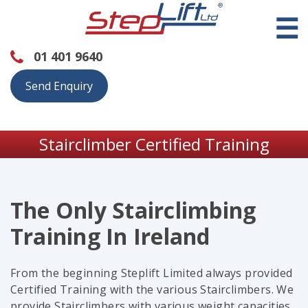
☰
01 401 9640
Send Enquiry
Stairclimber Certified Training
The Only Stairclimbing
Training In Ireland
From the beginning Steplift Limited always provided
Certified Training with the various Stairclimbers. We
provide Stairclimbers with various weight capacities