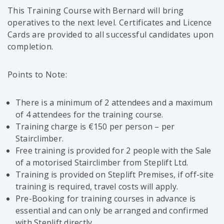
This Training Course with Bernard will bring
operatives to the next level. Certificates and Licence
Cards are provided to all successful candidates upon
completion.
Points to Note:
There is a minimum of 2 attendees and a maximum
of 4 attendees for the training course.
Training charge is €150 per person – per
Stairclimber.
Free training is provided for 2 people with the Sale
of a motorised Stairclimber from Steplift Ltd.
Training is provided on Steplift Premises, if off-site
training is required, travel costs will apply.
Pre-Booking for training courses in advance is
essential and can only be arranged and confirmed
with Steplift directly.