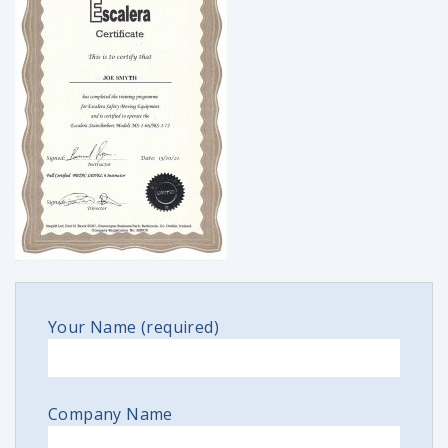
Your Name (required)
Company Name