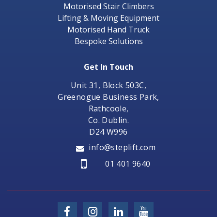
Motorised Stair Climbers
Lifting & Moving Equipment
Motorised Hand Truck
Bespoke Solutions
Get In Touch
Unit 31, Block 503C,
Greenogue Business Park,
Rathcoole,
Co. Dublin.
D24 W996
info@steplift.com
01 401 9640