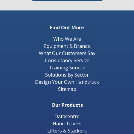
Find Out More
Who We Are
Equipment & Brands
What Our Customers Say
Consultancy Service
Training Service
Solutions By Sector
Design Your Own Handtruck
Sitemap
Our Products
Datacentre
Hand Trucks
Lifters & Stackers