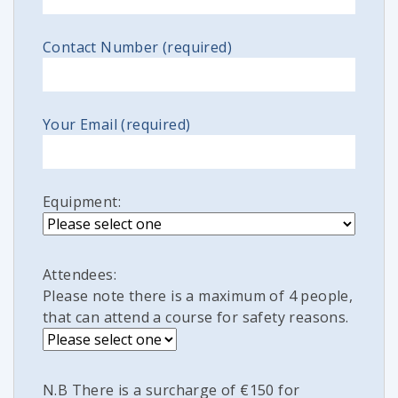
Contact Number (required)
Your Email (required)
Equipment:
Attendees:
Please note there is a maximum of 4 people,
that can attend a course for safety reasons.
N.B There is a surcharge of €150 for