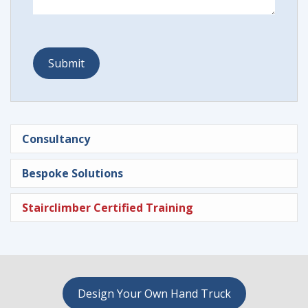
Consultancy
Bespoke Solutions
Stairclimber Certified Training
Design Your Own Hand Truck