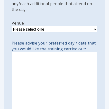
any/each additional people that attend on
the day.
Venue:
Please advise your preferred day / date that
you would like the training carried out: