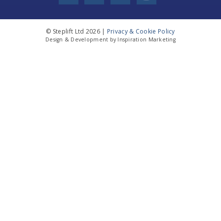
© Steplift Ltd 2026 |
Privacy & Cookie Policy
Design & Development by Inspiration Marketing