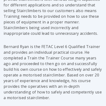
for different applications and so understand that
selling Stairclimbers to our customers also means
Training needs to be provided on how to use these
pieces of equipment in a proper manner.
Stairclimbers being used incorrectly and
inappropriate could lead to unnecessary accidents.
Bernard Ryan is the FETAC Level 6 Qualified Trainer
and provides an individual practical course. He
completed a Train the Trainer Course many years
ago and proceeded to then go on and successfully
build his own course on how to effectively and safely
operate a motorised stairclimber. Based on over 20
years of experience and knowledge, his course
provides the operatives with an in-depth
understanding of how to safely and competently use
a motorised stairclimber.