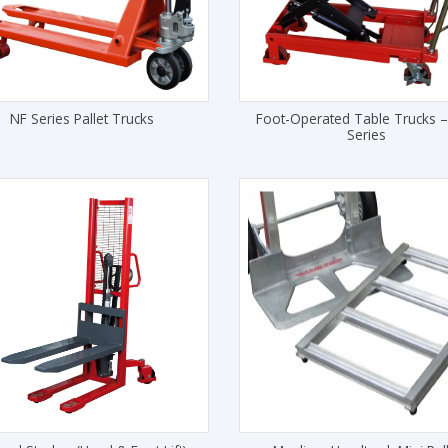
NF Series Pallet Trucks
Foot-Operated Table Trucks 
Series