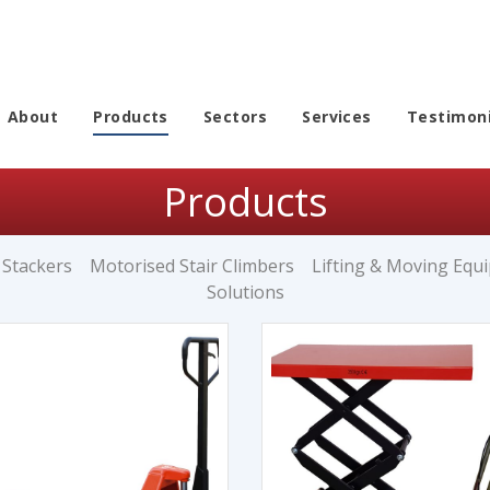
About
Products
Sectors
Services
Testimoni
Products
 Stackers
Motorised Stair Climbers
Lifting & Moving Equ
Solutions