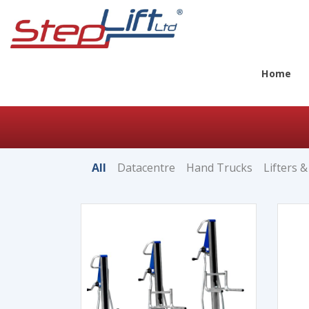
Home
All
Datacentre
Hand Trucks
Lifters &