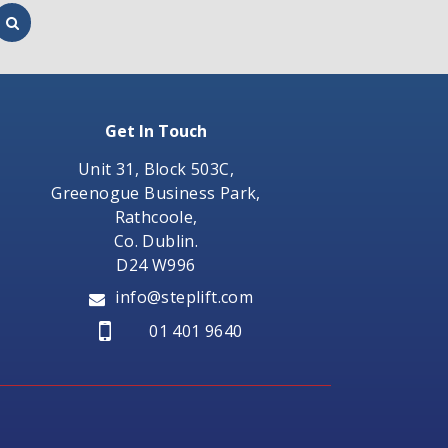
Get In Touch
Unit 31, Block 503C,
Greenogue Business Park,
Rathcoole,
Co. Dublin.
D24 W996
info@steplift.com
01 401 9640