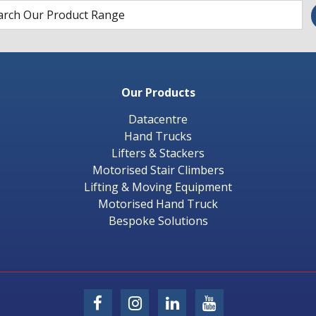
Our Products
Datacentre
Hand Trucks
Lifters & Stackers
Motorised Stair Climbers
Lifting & Moving Equipment
Motorised Hand Truck
Bespoke Solutions