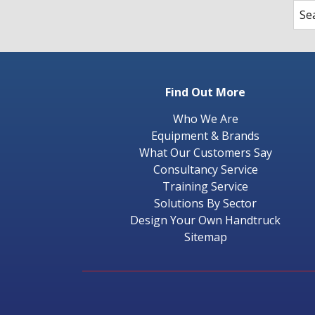
Find Out More
Who We Are
Equipment & Brands
What Our Customers Say
Consultancy Service
Training Service
Solutions By Sector
Design Your Own Handtruck
Sitemap