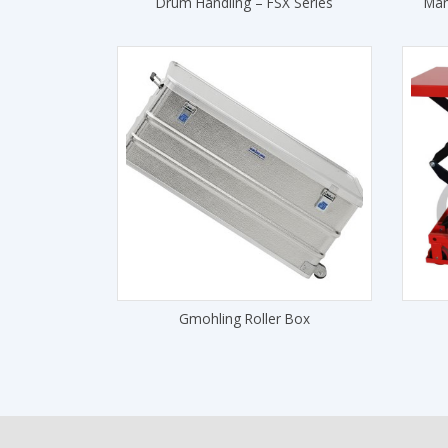
Drum Handling – FSX Series
Man
Gmohling Roller Box