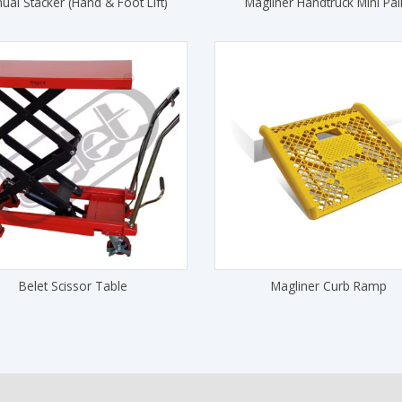
ual Stacker (Hand & Foot Lift)
Magliner Handtruck Mini Pall
Belet Scissor Table
Magliner Curb Ramp