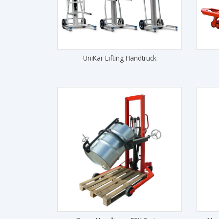
UniKar Lifting Handtruck