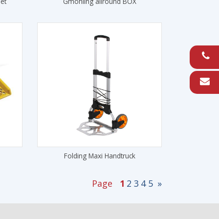
et
Gmohling allround BOX
Folding Maxi Handtruck
Page
1
2
3
4
5
»