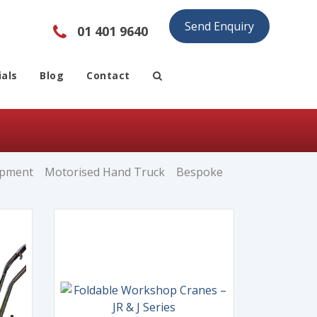
Send Enquiry
01 401 9640
als
Blog
Contact
ipment
Motorised Hand Truck
Bespoke