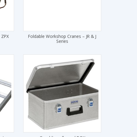
– ZPX
Foldable Workshop Cranes – JR & J
Series