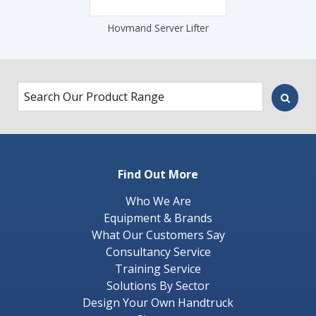
Hovmand Server Lifter
Find Out More
Who We Are
Equipment & Brands
What Our Customers Say
Consultancy Service
Training Service
Solutions By Sector
Design Your Own Handtruck