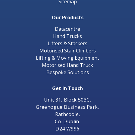
Sitemap
Our Products
Datacentre
Hand Trucks
Lifters & Stackers
Motorised Stair Climbers
Lifting & Moving Equipment
Motorised Hand Truck
Bespoke Solutions
Get In Touch
Unit 31, Block 503C,
Greenogue Business Park,
Rathcoole,
Co. Dublin.
D24 W996