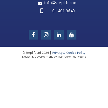
info@steplift.com
01 401 9640
© Steplift Ltd 2026 |
Privacy & Cookie Policy
Design & Development by Inspiration Marketing