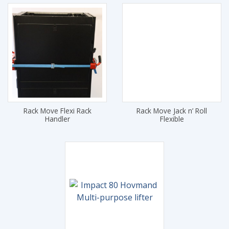
Rack Move Flexi Rack
Rack Move Jack n’ Roll
Handler
Flexible