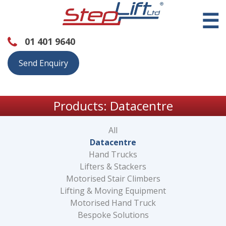
☰
01 401 9640
Send Enquiry
Products: Datacentre
All
Datacentre
Hand Trucks
Lifters & Stackers
Motorised Stair Climbers
Lifting & Moving Equipment
Motorised Hand Truck
Bespoke Solutions