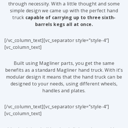
through necessity. With a little thought and some
simple design we came up with the perfect hand
truck
capable of carrying up to three sixth-
barrels kegs all at once.
[/vc_column_text][vc_separator style=”style-4″]
[vc_column_text]
Built using Magliner parts, you get the same
benefits as a standard Magliner hand truck. With it’s
modular design it means that the hand truck can be
designed to your needs, using different wheels,
handles and plates.
[/vc_column_text][vc_separator style=”style-4″]
[vc_column_text]