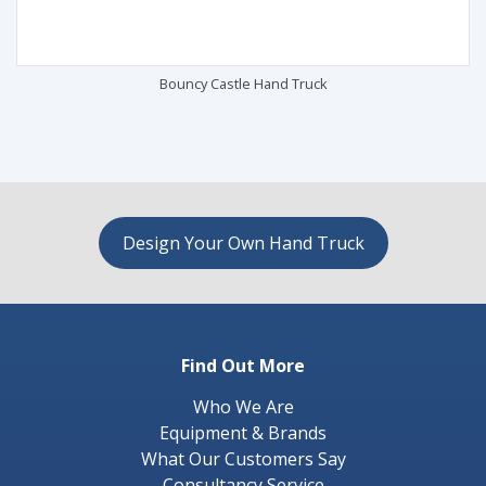
Bouncy Castle Hand Truck
Design Your Own Hand Truck
Find Out More
Who We Are
Equipment & Brands
What Our Customers Say
Consultancy Service