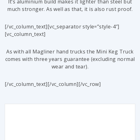
It’s aluminium build makes it lighter than steel but
much stronger. As well as that, it is also rust proof.
[/vc_column_text][vc_separator style=”style-4″]
[vc_column_text]
As with all Magliner hand trucks the Mini Keg Truck
comes with three years guarantee (excluding normal
wear and tear).
[/vc_column_text][/vc_column][/vc_row]