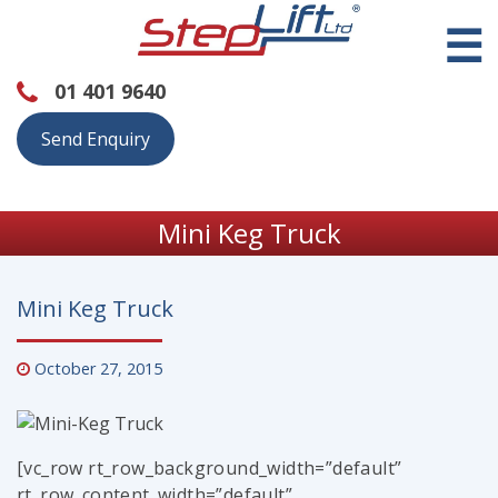
☰
01 401 9640
Send Enquiry
Mini Keg Truck
Mini Keg Truck
October 27, 2015
[vc_row rt_row_background_width=”default”
rt_row_content_width=”default”