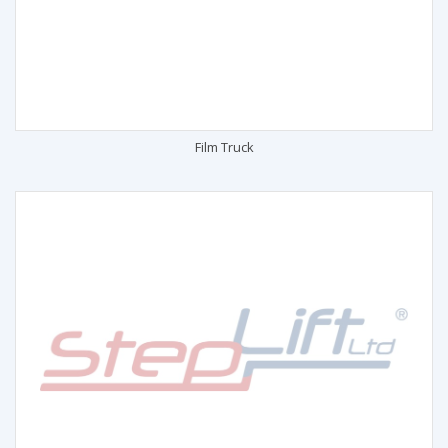
Film Truck