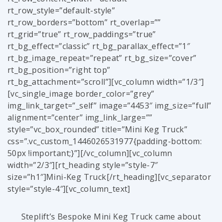
rt_row_style=”default-style”
rt_row_borders=”bottom” rt_overlap=””
rt_grid=”true” rt_row_paddings=”true”
rt_bg_effect=”classic” rt_bg_parallax_effect=”1″
rt_bg_image_repeat=”repeat” rt_bg_size=”cover”
rt_bg_position=”right top”
rt_bg_attachment=”scroll”][vc_column width=”1/3″]
[vc_single_image border_color=”grey”
img_link_target=”_self” image=”4453″ img_size=”full”
alignment=”center” img_link_large=””
style=”vc_box_rounded” title=”Mini Keg Truck”
css=”.vc_custom_1446026531977{padding-bottom:
50px !important;}”][/vc_column][vc_column
width=”2/3″][rt_heading style=”style-7″
size=”h1″]Mini-Keg Truck[/rt_heading][vc_separator
style=”style-4″][vc_column_text]
Steplift’s Bespoke Mini Keg Truck came about