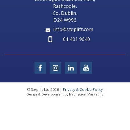
Rathcoole,
Co. Dublin.
D24 W996
info@steplift.com
01 401 9640
© Steplift Ltd 2026 |
Privacy & Cookie Policy
Design & Development by Inspiration Marketing