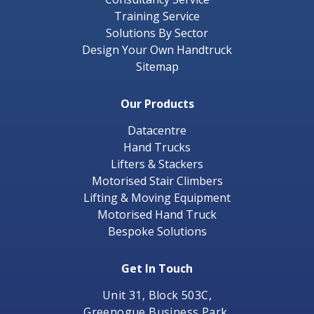
Training Service
Solutions By Sector
Design Your Own Handtruck
Sitemap
Our Products
Datacentre
Hand Trucks
Lifters & Stackers
Motorised Stair Climbers
Lifting & Moving Equipment
Motorised Hand Truck
Bespoke Solutions
Get In Touch
Unit 31, Block 503C,
Greenogue Business Park,