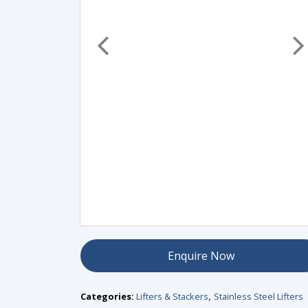
Enquire Now
Categories:
Lifters & Stackers
Stainless Steel Lifters