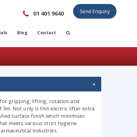
Send Enquiry
01 401 9640
als
Blog
Contact
for gripping, lifting, rotation and
3m. Not only is this electric lifter extra
shed surface finish which minimises
that meets various strict hygiene
armaceutical industries.