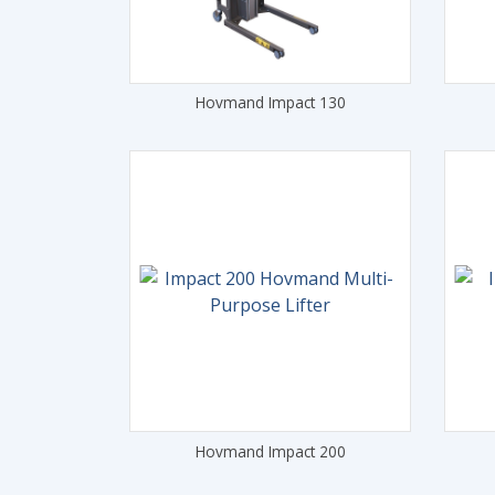
Hovmand Impact 130
Hovmand Impact 200