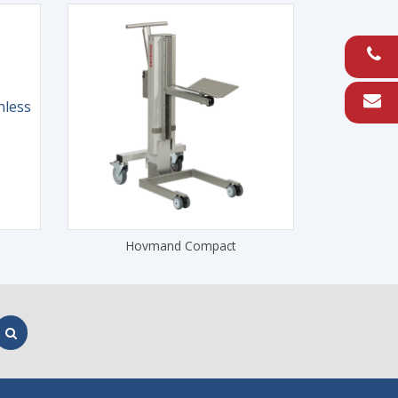
Hovmand Compact