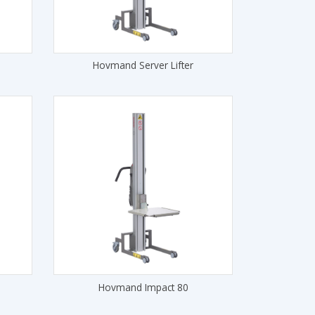
Hovmand Server Lifter
Hovmand Impact 80