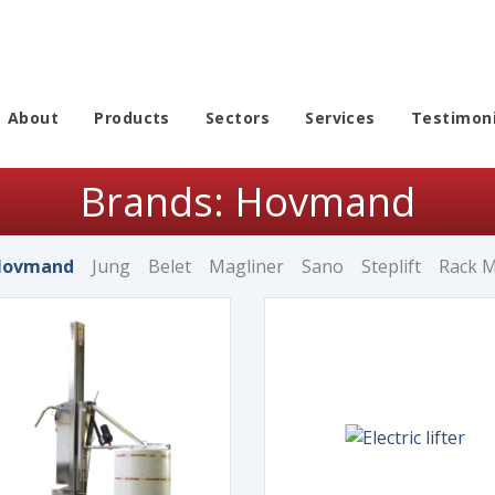
About
Products
Sectors
Services
Testimoni
Brands: Hovmand
Hovmand
Jung
Belet
Magliner
Sano
Steplift
Rack 