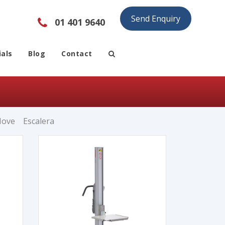
Send Enquiry
01 401 9640
als
Blog
Contact
Move
Escalera