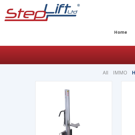
Home
All
IMMO