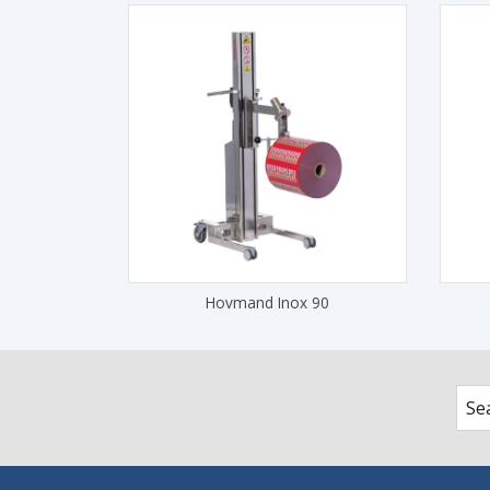
Hovmand Inox 90