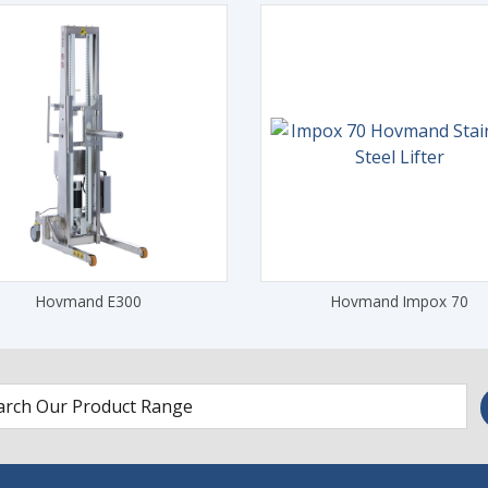
Hovmand E300
Hovmand Impox 70