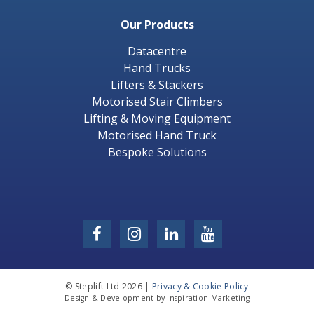
Our Products
Datacentre
Hand Trucks
Lifters & Stackers
Motorised Stair Climbers
Lifting & Moving Equipment
Motorised Hand Truck
Bespoke Solutions
© Steplift Ltd 2026 |
Privacy & Cookie Policy
Design & Development by Inspiration Marketing