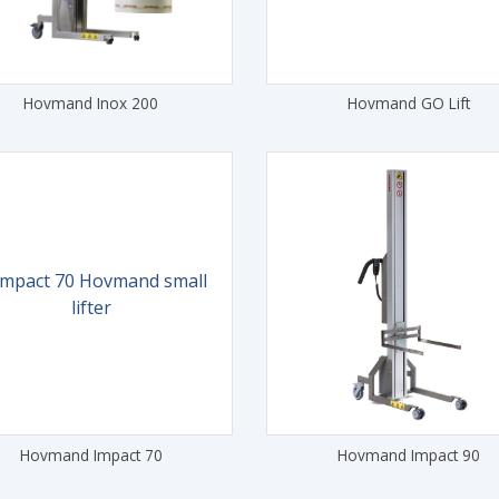
Hovmand Inox 200
Hovmand GO Lift
Hovmand Impact 70
Hovmand Impact 90