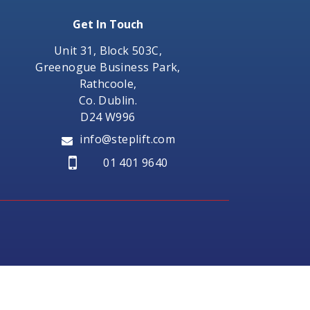
Get In Touch
Unit 31, Block 503C,
Greenogue Business Park,
Rathcoole,
Co. Dublin.
D24 W996
info@steplift.com
01 401 9640