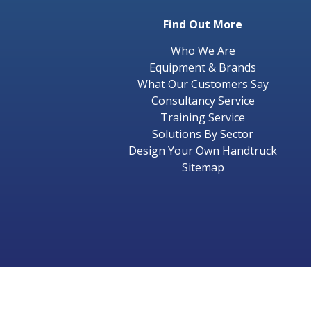
Find Out More
Who We Are
Equipment & Brands
What Our Customers Say
Consultancy Service
Training Service
Solutions By Sector
Design Your Own Handtruck
Sitemap